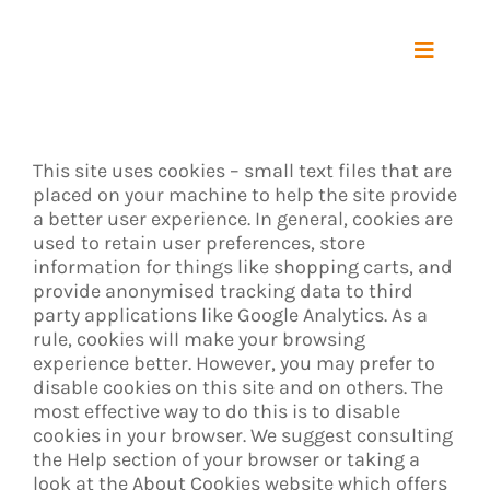
Zum
Inhalt
springen
Toggle
Navigat
Start
This site uses cookies – small text files that are
Maschine
placed on your machine to help the site provide
a better user experience. In general, cookies are
used to retain user preferences, store
Vorgabe
information for things like shopping carts, and
provide anonymised tracking data to third
party applications like Google Analytics. As a
Referenz
rule, cookies will make your browsing
experience better. However, you may prefer to
disable cookies on this site and on others. The
Über uns
most effective way to do this is to disable
cookies in your browser. We suggest consulting
the Help section of your browser or taking a
Kontakt
look at
the About Cookies website
which offers