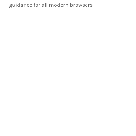
guidance for all modern browsers
Kontakt
Brieskorn Maschinenstickerei
Zu den Kniekulen 8
31234 Edemissen – Abbensen
Telefon 0173 / 413 54 18
handarbeitsbrieskorn@gmx.de
www.handarbeit-stickerei-brieskorn.de